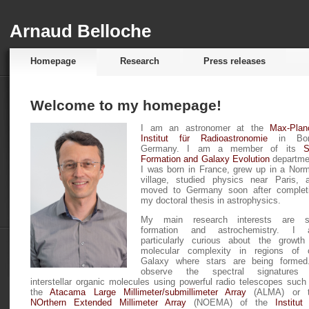
Arnaud Belloche
Homepage
Research
Press releases
Welcome to my homepage!
I am an astronomer at the
Max-Plan
Institut für Radioastronomie
in Bon
Germany. I am a member of its
S
Formation and Galaxy Evolution
departme
I was born in France, grew up in a Nor
village, studied physics near Paris, 
moved to Germany soon after complet
my doctoral thesis in astrophysics.
My main research interests are s
formation and astrochemistry. I
particularly curious about the growth
molecular complexity in regions of 
Galaxy where stars are being formed
observe the spectral signatures
interstellar organic molecules using powerful radio telescopes such
the
Atacama Large Millimeter/submillimeter Array
(ALMA) or t
NOrthern Extended Millimeter Array
(NOEMA) of the
Institut