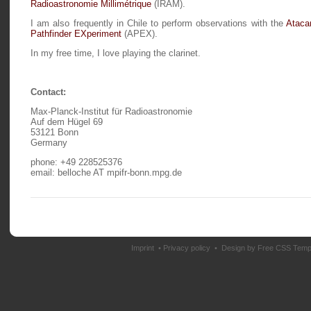
Radioastronomie Millimétrique
(IRAM).
I am also frequently in Chile to perform observations with the
Atac
Pathfinder EXperiment
(APEX).
In my free time, I love playing the clarinet.
Contact:
Max-Planck-Institut für Radioastronomie
Auf dem Hügel 69
53121 Bonn
Germany
phone: +49 228525376
email: belloche AT mpifr-bonn.mpg.de
Imprint
•
Privacy policy
• Design by
Free CSS Temp