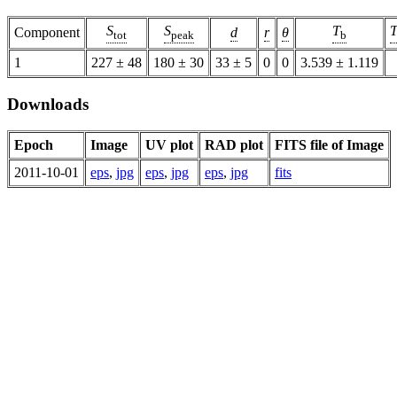
S
S
T
Component
d
r
θ
tot
peak
b
1
227 ± 48
180 ± 30
33 ± 5
0
0
3.539 ± 1.119
Downloads
Epoch
Image
UV plot
RAD plot
FITS file of Image
2011-10-01
eps
,
jpg
eps
,
jpg
eps
,
jpg
fits