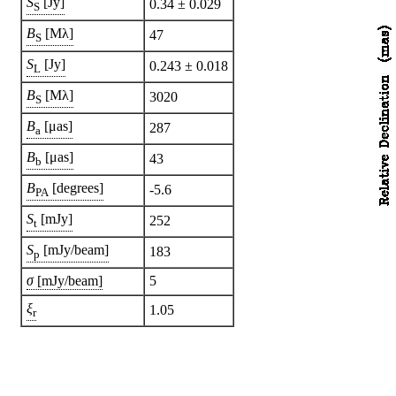
S
[Jy]
0.34 ± 0.029
S
B
[Mλ]
47
S
S
[Jy]
0.243 ± 0.018
L
B
[Mλ]
3020
S
B
[μas]
287
a
B
[μas]
43
b
B
[degrees]
-5.6
PA
S
[mJy]
252
t
S
[mJy/beam]
183
p
σ
[mJy/beam]
5
ξ
1.05
r