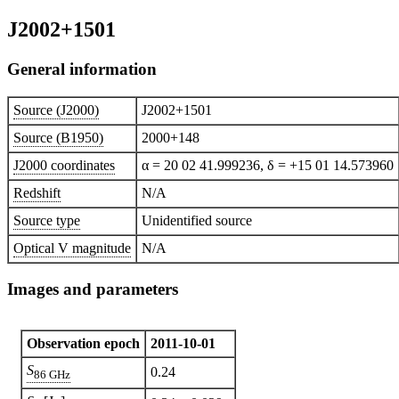
J2002+1501
General information
Source (J2000)
J2002+1501
Source (B1950)
2000+148
J2000 coordinates
α = 20 02 41.999236, δ = +15 01 14.573960
Redshift
N/A
Source type
Unidentified source
Optical V magnitude
N/A
Images and parameters
Observation epoch
2011-10-01
S
0.24
86 GHz