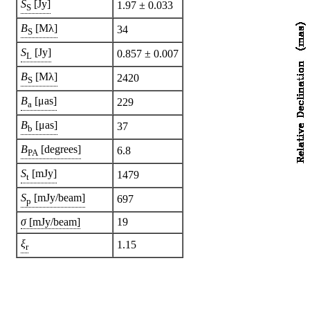
S
[Jy]
1.97 ± 0.033
S
B
[Mλ]
34
S
S
[Jy]
0.857 ± 0.007
L
B
[Mλ]
2420
S
B
[μas]
229
a
B
[μas]
37
b
B
[degrees]
6.8
PA
S
[mJy]
1479
t
S
[mJy/beam]
697
p
σ
[mJy/beam]
19
ξ
1.15
r