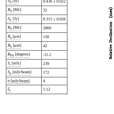
S
[Jy]
0.436 ± 0.022
S
B
[Mλ]
32
S
S
[Jy]
0.315 ± 0.026
L
B
[Mλ]
2860
S
B
[μas]
150
a
B
[μas]
42
b
B
[degrees]
-11.2
PA
S
[mJy]
239
t
S
[mJy/beam]
172
p
σ
[mJy/beam]
4
ξ
1.12
r