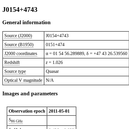
J0154+4743
General information
Source (J2000)
J0154+4743
Source (B1950)
0151+474
J2000 coordinates
α = 01 54 56.289889, δ = +47 43 26.539560
Redshift
z
= 1.026
Source type
Quasar
Optical V magnitude
N/A
Images and parameters
Observation epoch
2011-05-01
S
86 GHz